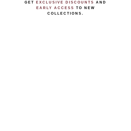
GET
EXCLUSIVE DISCOUNTS
AND
EARLY ACCESS
TO NEW
COLLECTIONS.