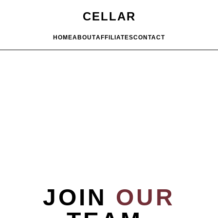
CELLAR
HOME
ABOUT
AFFILIATES
CONTACT
JOIN
OUR