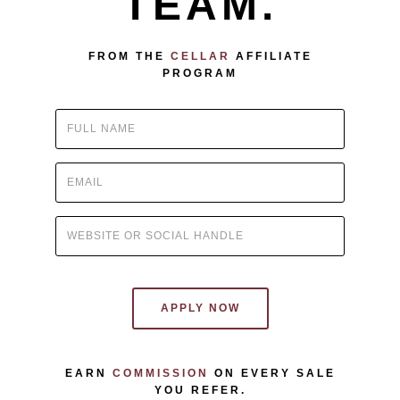
TEAM.
FROM THE
CELLAR
AFFILIATE
PROGRAM
APPLY NOW
EARN
COMMISSION
ON EVERY SALE
YOU REFER.